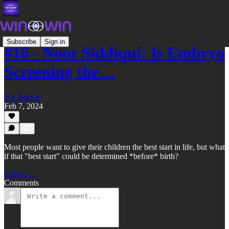
Subscribe
Sign in
#16 - Noor Siddiqui: Is Embryo
Screening the…
Liv Boeree
Feb 7, 2024
Most people want to give their children the best start in life, but what
if that "best start" could be determined *before* birth?
Listen →
Comments