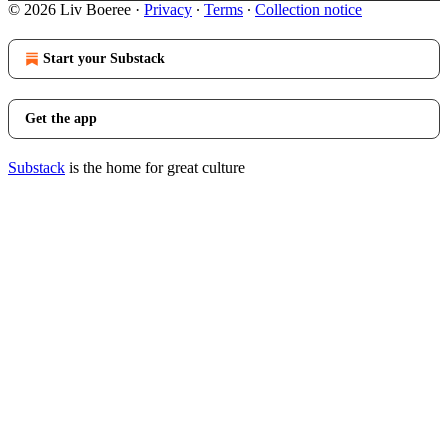
© 2026 Liv Boeree
·
Privacy
∙
Terms
∙
Collection notice
Start your Substack
Get the app
Substack
is the home for great culture