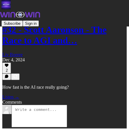
Subscribe
Sign in
#32 - Scott Aaronson - The
Race to AGI and…
Liv Boeree
Dec 4, 2024
2
How fast is the AI race really going?
Listen →
Comments