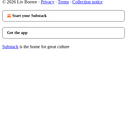
© 2026 Liv Boeree
·
Privacy
∙
Terms
∙
Collection notice
Start your Substack
Get the app
Substack
is the home for great culture