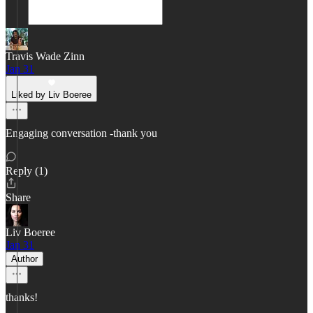
Travis Wade Zinn
Jan 31
Liked by Liv Boeree
Engaging conversation -thank you
Reply (1)
Share
Liv Boeree
Jan 31
Author
thanks!