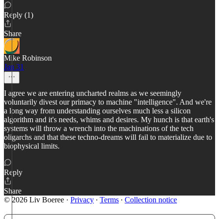
Reply (1)
Share
Mike Robinson
Jan 31
I agree we are entering uncharted realms as we seemingly
voluntarily divest our primacy to machine "intelligence". And we're
a long way from understanding ourselves much less a silicon
algorithm and it's needs, whims and desires. My hunch is that earth's
systems will throw a wrench into the machinations of the tech
oligarchs and that these techno-dreams will fail to materialize due to
biophysical limits.
Reply
Share
© 2026 Liv Boeree
·
Privacy
∙
Terms
∙
Collection notice