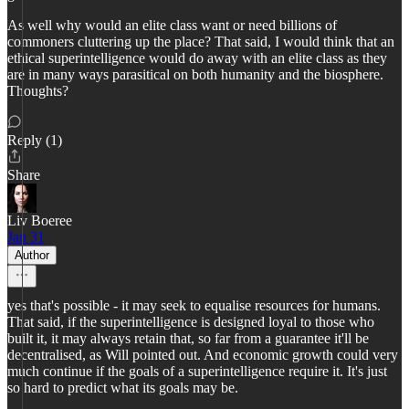
As well why would an elite class want or need billions of
commoners cluttering up the place? That said, I would think that an
ethical superintelligence would do away with an elite class as they
are in many ways parasitical on both humanity and the biosphere.
Thoughts?
Reply (1)
Share
Liv Boeree
Jan 31
Author
yes that's possible - it may seek to equalise resources for humans.
That said, if the superintelligence is designed loyal to those who
built it, it may always retain that, so far from a guarantee it'll be
decentralised, as Will pointed out. And economic growth could very
much continue if the goals of a superintelligence require it. It's just
so hard to predict what its goals may be.