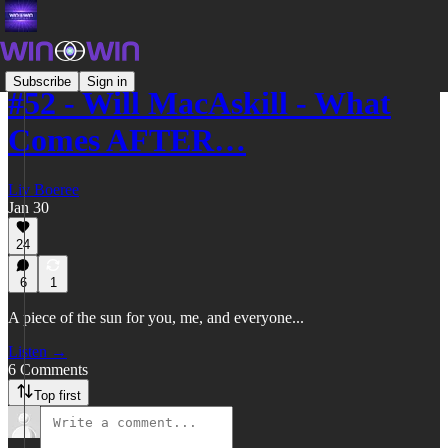
Subscribe
Sign in
#52 - Will MacAskill - What
Comes AFTER…
Liv Boeree
Jan 30
24
6
1
A piece of the sun for you, me, and everyone...
Listen →
6 Comments
Top first