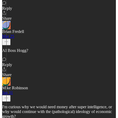
Reply
Share
Brian Fredell
Mar 25
AI Boss Hogg?
Reply
Share
Mike Robinson
Jan 31
I'm curious why we would need money after super intelligence, or
why would continue with the (pathological) ideology of economic
growth?