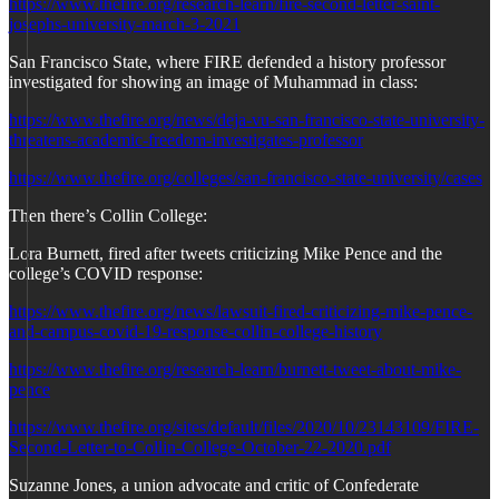
https://www.thefire.org/research-learn/fire-second-letter-saint-
josephs-university-march-3-2021
San Francisco State, where FIRE defended a history professor
investigated for showing an image of Muhammad in class:
https://www.thefire.org/news/deja-vu-san-francisco-state-university-
threatens-academic-freedom-investigates-professor
https://www.thefire.org/colleges/san-francisco-state-university/cases
Then there’s Collin College:
Lora Burnett, fired after tweets criticizing Mike Pence and the
college’s COVID response:
https://www.thefire.org/news/lawsuit-fired-criticizing-mike-pence-
and-campus-covid-19-response-collin-college-history
https://www.thefire.org/research-learn/burnett-tweet-about-mike-
pence
https://www.thefire.org/sites/default/files/2020/10/23143109/FIRE-
Second-Letter-to-Collin-College-October-22-2020.pdf
Suzanne Jones, a union advocate and critic of Confederate