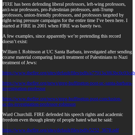
FIRE has been defending liberal professors, left-wing professors,
anti-war professors, pro-Palestinian professors, anti-Trump
professors, union-friendly professors, and professors targeted by
right-wing pressure campaigns for the entire time I’ve been here. I
started at FIRE in 2001 when FIRE was barely two.
A few examples, since apparently we’re pretending this record
doesn’t exist:
William I. Robinson at UC Santa Barbara, investigated after sending
course material comparing Israeli treatment of Palestinians to Nazi
treatment of Jews:
https://www.thefire.org/sites/default/files/pdfs/a77913a3f63bc0c03c
https://www.thefire.org/news/greg-huffington-post-uc-santa-barbara-
investigation-professor
https://www.thefire.org/news/greg-huffington-post-conclusion-
ucsbs-investigation-professor-robinson
Ward Churchill. FIRE defended his speech rights and academic
freedom even though plenty of people hated what he said:
https://www.thefire.org/sites/default/files/pdfs/5252_3678.pdf