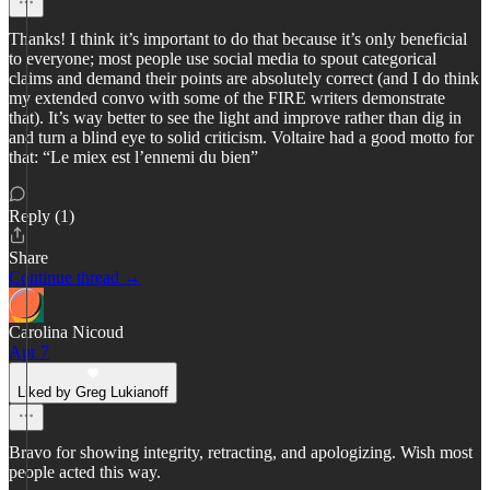
Thanks! I think it’s important to do that because it’s only beneficial
to everyone; most people use social media to spout categorical
claims and demand their points are absolutely correct (and I do think
my extended convo with some of the FIRE writers demonstrate
that). It’s way better to see the light and improve rather than dig in
and turn a blind eye to solid criticism. Voltaire had a good motto for
that: “Le miex est l’ennemi du bien”
Reply (1)
Share
Continue thread →
Carolina Nicoud
Apr 7
Liked by Greg Lukianoff
Bravo for showing integrity, retracting, and apologizing. Wish most
people acted this way.