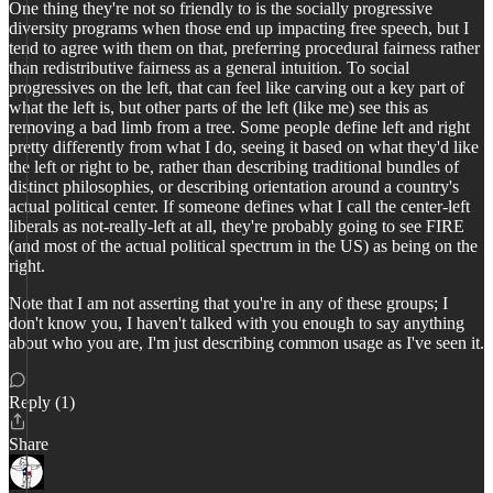
One thing they're not so friendly to is the socially progressive
diversity programs when those end up impacting free speech, but I
tend to agree with them on that, preferring procedural fairness rather
than redistributive fairness as a general intuition. To social
progressives on the left, that can feel like carving out a key part of
what the left is, but other parts of the left (like me) see this as
removing a bad limb from a tree. Some people define left and right
pretty differently from what I do, seeing it based on what they'd like
the left or right to be, rather than describing traditional bundles of
distinct philosophies, or describing orientation around a country's
actual political center. If someone defines what I call the center-left
liberals as not-really-left at all, they're probably going to see FIRE
(and most of the actual political spectrum in the US) as being on the
right.
Note that I am not asserting that you're in any of these groups; I
don't know you, I haven't talked with you enough to say anything
about who you are, I'm just describing common usage as I've seen it.
Reply (1)
Share