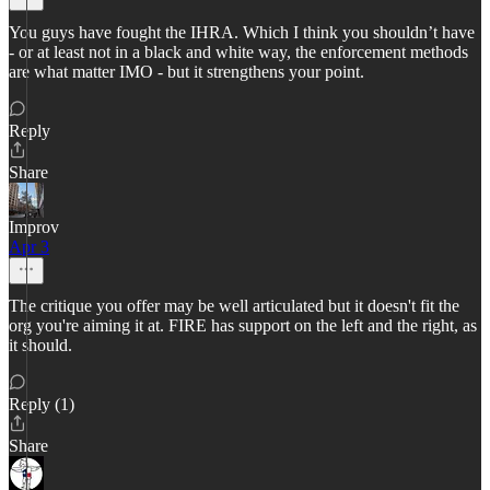
You guys have fought the IHRA. Which I think you shouldn’t have
- or at least not in a black and white way, the enforcement methods
are what matter IMO - but it strengthens your point.
Reply
Share
Improv
Apr 3
The critique you offer may be well articulated but it doesn't fit the
org you're aiming it at. FIRE has support on the left and the right, as
it should.
Reply (1)
Share