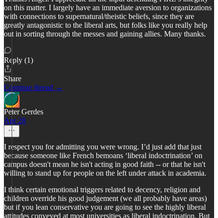
on this matter. I largely have an immediate aversion to organizations
with connections to supernatural/theistic beliefs, since they are
greatly antagonistic to the liberal arts, but folks like you really help
out in sorting through the messes and gaining allies. Many thanks.
Reply (1)
Share
Continue thread →
Peter Gerdes
Apr 28
I respect you for admitting you were wrong. I’d just add that just
because someone like French bemoans ‘liberal indoctrination’ on
campus doesn't mean he isn't acting in good faith -- or that he isn't
willing to stand up for people on the left under attack in academia.
I think certain emotional triggers related to decency, religion and
children override his good judgement (we all probably have areas)
but if you lean conservative you are going to see the highly liberal
attitudes conveyed at most universities as liberal indoctrination. But