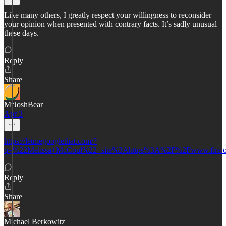
Like many others, I greatly respect your willingness to reconsider
your opinion when presented with contrary facts. It’s sadly unusual
these days.
Reply
Share
MrJoshBear
Apr 3
https://letmegooglethat.com/?
q=%22Melissa+McCoul%22+site%3Ahttps%3A%2F%2Fwww.fire.
Reply
Share
Michael Berkowitz