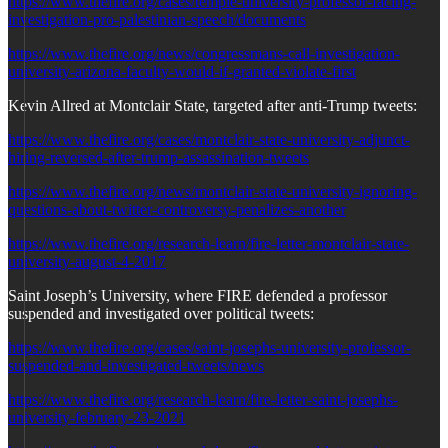
https://www.thefire.org/cases/temple-university-professor-facing-
investigation-pro-palestinian-speech/documents
https://www.thefire.org/news/congressmans-call-investigation-
university-arizona-faculty-would-if-granted-violate-first
Kevin Allred at Montclair State, targeted after anti-Trump tweets:
https://www.thefire.org/cases/montclair-state-university-adjunct-
hiring-reversed-after-trump-assassination-tweets
https://www.thefire.org/news/montclair-state-university-ignoring-
questions-about-twitter-controversy-penalizes-another
https://www.thefire.org/research-learn/fire-letter-montclair-state-
university-august-4-2017
Saint Joseph’s University, where FIRE defended a professor
suspended and investigated over political tweets:
https://www.thefire.org/cases/saint-josephs-university-professor-
suspended-and-investigated-tweets/news
https://www.thefire.org/research-learn/fire-letter-saint-josephs-
university-february-23-2021