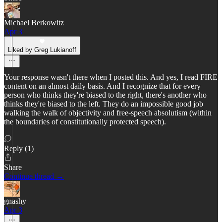
Michael Berkowitz
Apr 3
Liked by Greg Lukianoff
Your response wasn't there when I posted this. And yes, I read FIRE
content on an almost daily basis. And I recognize that for every
person who thinks they're biased to the right, there's another who
thinks they're biased to the left. They do an impossible good job
walking the walk of objectivity and free-speech absolutism (within
the boundaries of constitutionally protected speech).
Reply (1)
Share
Continue thread →
gnashy
Apr 3