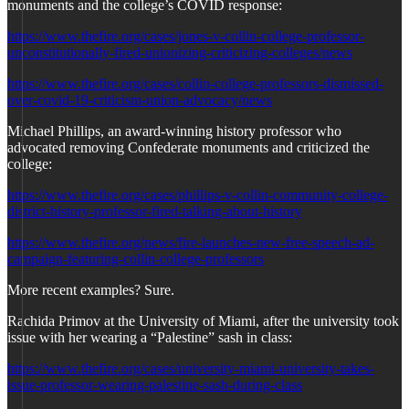
monuments and the college’s COVID response:
https://www.thefire.org/cases/jones-v-collin-college-professor-
unconstitutionally-fired-unionizing-criticizing-colleges/news
https://www.thefire.org/cases/collin-college-professors-dismissed-
over-covid-19-criticism-union-advocacy/news
Michael Phillips, an award-winning history professor who
advocated removing Confederate monuments and criticized the
college:
https://www.thefire.org/cases/phillips-v-collin-community-college-
district-history-professor-fired-talking-about-history
https://www.thefire.org/news/fire-launches-new-free-speech-ad-
campaign-featuring-collin-college-professors
More recent examples? Sure.
Rachida Primov at the University of Miami, after the university took
issue with her wearing a “Palestine” sash in class:
https://www.thefire.org/cases/university-miami-university-takes-
issue-professor-wearing-palestine-sash-during-class