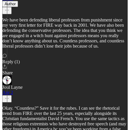
Author
We have been defending liberal professors from punishment since
my very first letter for FIRE way back in 2001. We have also been
defending the conservative professors. The idea that you think we
are engaged in a witch hunt against professors means you really
don’t know anything about us. Countless professors, and countless
liberal professors didn’t lose their jobs because of us.
Reply (1)
Share
Joul Layne
Apr 2
Okay. “Countless?” Save it for the rubes. I can see the rhetorical
trend from FIRE over the last 25 years, especially alongside its
Christian fundamentalist David French. You use the same tactics as
those religious extremists who have destroyed free speech (and may
other freedoms) in America bc you’ve been working from a false