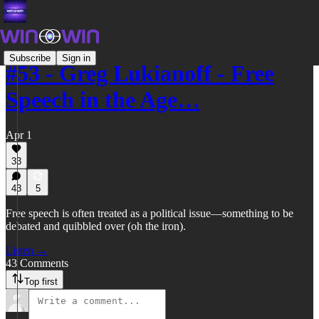
Subscribe
Sign in
#53 - Greg Lukianoff - Free
Speech in the Age…
Apr 1
33
43
5
Free speech is often treated as a political issue—something to be
debated and quibbled over (oh the iron).
Listen →
43 Comments
Top first