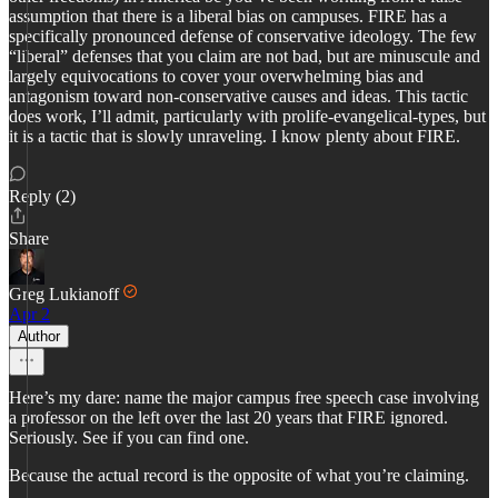
assumption that there is a liberal bias on campuses. FIRE has a
specifically pronounced defense of conservative ideology. The few
“liberal” defenses that you claim are not bad, but are minuscule and
largely equivocations to cover your overwhelming bias and
antagonism toward non-conservative causes and ideas. This tactic
does work, I’ll admit, particularly with prolife-evangelical-types, but
it is a tactic that is slowly unraveling. I know plenty about FIRE.
Reply (2)
Share
Greg Lukianoff
Apr 2
Author
Here’s my dare: name the major campus free speech case involving
a professor on the left over the last 20 years that FIRE ignored.
Seriously. See if you can find one.
Because the actual record is the opposite of what you’re claiming.