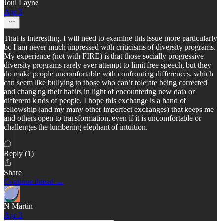
Joul Layne
Apr 3
That is interesting. I will need to examine this issue more particularly
bc I am never much impressed with criticisms of diversity programs.
My experience (not with FIRE) is that those socially progressive
diversity programs rarely ever attempt to limit free speech, but they
do make people uncomfortable with confronting differences, which
can seem like bullying to those who can’t tolerate being corrected
and changing their habits in light of encountering new data or
different kinds of people. I hope this exchange is a hand of
fellowship (and my many other imperfect exchanges) that keeps me
and others open to transformation, even if it is uncomfortable or
challenges the lumbering elephant of intuition.
Reply (1)
Share
Continue thread →
N Martin
Apr 3