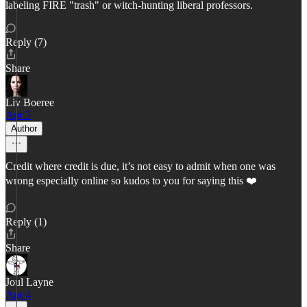
labeling FIRE "trash" or witch-hunting liberal professors.
Reply (7)
Share
Liv Boeree
Apr 3
Author
Credit where credit is due, it’s not easy to admit when one was
wrong especially online so kudos to you for saying this ❤️
Reply (1)
Share
Joul Layne
Apr 4