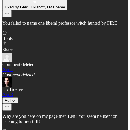
Liked by Greg Lukianoff, Liv Boeree
You failed to name one liberal professor witch hunted by FIRE.
Reply
Share
Comment deleted
Apr 1
Comment deleted
Liv Boeree
Apr 3
Author
Why are you here on my page then Len? You seem hellbent on
listening to my stuff!