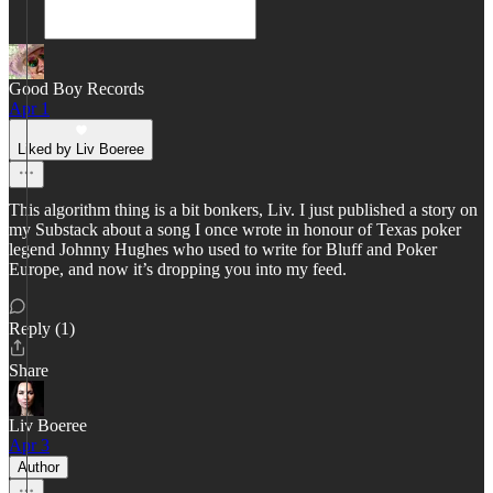
Good Boy Records
Apr 1
Liked by Liv Boeree
This algorithm thing is a bit bonkers, Liv. I just published a story on
my Substack about a song I once wrote in honour of Texas poker
legend Johnny Hughes who used to write for Bluff and Poker
Europe, and now it’s dropping you into my feed.
Reply (1)
Share
Liv Boeree
Apr 3
Author