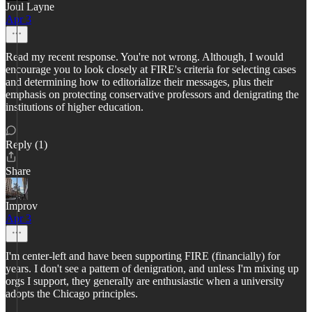
Joul Layne
Apr 3
Read my recent response. You're not wrong. Although, I would
encourage you to look closely at FIRE's criteria for selecting cases
and determining how to editorialize their messages, plus their
emphasis on protecting conservative professors and denigrating the
institutions of higher education.
Reply (1)
Share
Improv
Apr 3
I'm center-left and have been supporting FIRE (financially) for
years. I don't see a pattern of denigration, and unless I'm mixing up
orgs I support, they generally are enthusiastic when a university
adopts the Chicago principles.