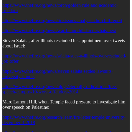
https://www.thefire.org/news/torch/golden-rule-and-academic-
freedom
https://www.thefire.org/news/fire-issues-analysis-churchill-report
https://www.thefire.org/news/ward-churchill-fired-whats-next
Steven Salaita, after Illinois rescinded his appointment over tweets
about Israel:
https://www.thefire.org/news/salaita-sues-u-illinois-over-rescinded-
job-offer
https://www.thefire.org/news/steven-salaita-settles-lawsuits-
university-illinois
https://www.thefire.org/news/blogs/eternally-radical-idea/free-
speech-campus-10-worst-offenders-2014
Marc Lamont Hill, when Temple faced pressure to investigate him
over speech on Palestine:
https://www.thefire.org/research-learn/fire-letter-temple-university-
december-3-2018