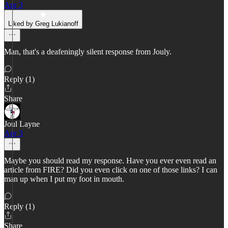
Apr 3
Liked by Greg Lukianoff
Man, that's a deafeningly silent response from Jouly.
Reply (1)
Share
Joul Layne
Apr 3
Maybe you should read my response. Have you ever even read an
article from FIRE? Did you even click on one of those links? I can
man up when I put my foot in mouth.
Reply (1)
Share