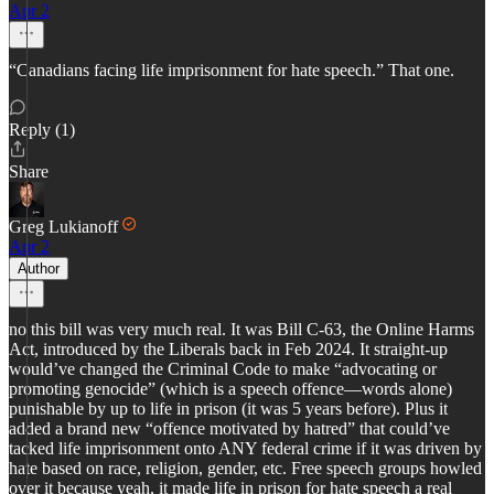
Apr 2
“Canadians facing life imprisonment for hate speech.” That one.
Reply (1)
Share
Greg Lukianoff
Apr 2
Author
no this bill was very much real. It was Bill C-63, the Online Harms
Act, introduced by the Liberals back in Feb 2024. It straight-up
would’ve changed the Criminal Code to make “advocating or
promoting genocide” (which is a speech offence—words alone)
punishable by up to life in prison (it was 5 years before). Plus it
added a brand new “offence motivated by hatred” that could’ve
tacked life imprisonment onto ANY federal crime if it was driven by
hate based on race, religion, gender, etc. Free speech groups howled
over it because yeah, it made life in prison for hate speech a real