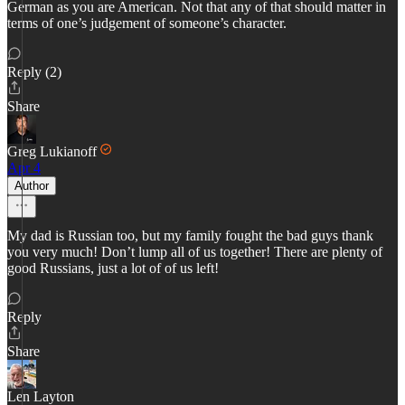
German as you are American. Not that any of that should matter in
terms of one’s judgement of someone’s character.
Reply (2)
Share
Greg Lukianoff
Apr 4
Author
My dad is Russian too, but my family fought the bad guys thank
you very much! Don’t lump all of us together! There are plenty of
good Russians, just a lot of of us left!
Reply
Share
Len Layton