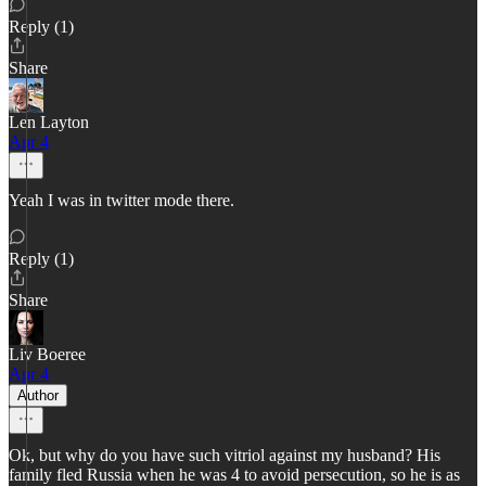
Reply (1)
Share
Len Layton
Apr 4
Yeah I was in twitter mode there.
Reply (1)
Share
Liv Boeree
Apr 4
Author
Ok, but why do you have such vitriol against my husband? His
family fled Russia when he was 4 to avoid persecution, so he is as