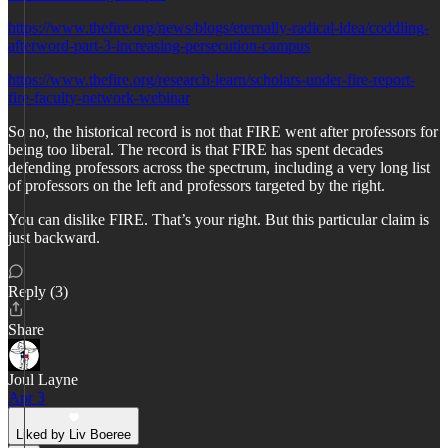
https://www.thefire.org/news/blogs/eternally-radical-idea/coddling-
afterword-part-3-increasing-persecution-campus
https://www.thefire.org/research-learn/scholars-under-fire-report-
fire-faculty-network-webinar
So no, the historical record is not that FIRE went after professors for
being too liberal. The record is that FIRE has spent decades
defending professors across the spectrum, including a very long list
of professors on the left and professors targeted by the right.
You can dislike FIRE. That’s your right. But this particular claim is
just backward.
Reply (3)
Share
Joul Layne
Apr 3
Liked by Liv Boeree