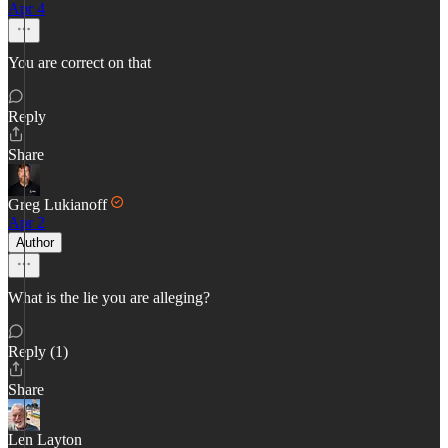
Apr 4
You are correct on that
Reply
Share
Greg Lukianoff
Apr 2
Author
What is the lie you are alleging?
Reply (1)
Share
Len Layton