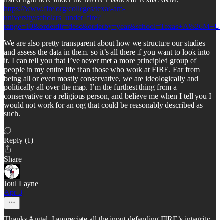
https://www.fire.org/colleges/texas-am-
university/scholars_under_fire?
range=10&orderdir=desc&orderby=year&school=Texas+A%26M+Un
We are also pretty transparent about how we structure our studies
and assess the data in them, so it’s all there if you want to look into
it. I can tell you that I’ve never met a more principled group of
people in my entire life than those who work at FIRE. Far from
being all or even mostly conservative, we are ideologically and
politically all over the map. I’m the furthest thing from a
conservative or a religious person, and believe me when I tell you I
would not work for an org that could be reasonably described as
such.
Reply (1)
Share
Joul Layne
Apr 3
Thanks Angel. I appreciate all the input defending FIRE’s integrity