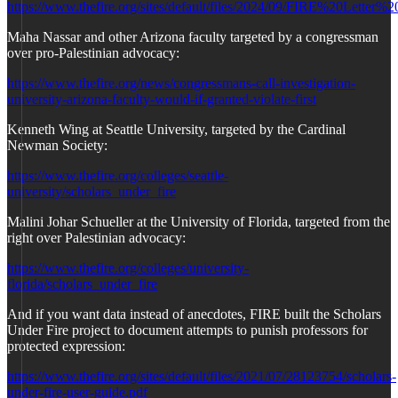
https://www.thefire.org/sites/default/files/2024/09/FIRE%20L
Maha Nassar and other Arizona faculty targeted by a congressman
over pro-Palestinian advocacy:
https://www.thefire.org/news/congressmans-call-investigation-
university-arizona-faculty-would-if-granted-violate-first
Kenneth Wing at Seattle University, targeted by the Cardinal
Newman Society:
https://www.thefire.org/colleges/seattle-
university/scholars_under_fire
Malini Johar Schueller at the University of Florida, targeted from the
right over Palestinian advocacy:
https://www.thefire.org/colleges/university-
florida/scholars_under_fire
And if you want data instead of anecdotes, FIRE built the Scholars
Under Fire project to document attempts to punish professors for
protected expression:
https://www.thefire.org/sites/default/files/2021/07/28123754/scholars-
under-fire-user-guide.pdf