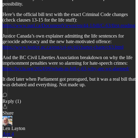
possibility.
Here’s the official bill text with the exact Criminal Code changes
(check clauses 13-15 for the life stuff):
https://www.parl.ca/DocumentViewer/en/44-1/bill/C-63/first-reading
Justice Canada’s own explainer admitting the life sentences for
genocide advocacy and the new hate-motivated offence:
https://www.justice.gc.ca/eng/csj-sjc/pl/charter-charte/c63.html
And the BC Civil Liberties Association breakdown on why the life
imprisonment penalties were so alarming for hate-speech crimes:
https://bccla.org/2024/09/whats-in-bill-c-63-why-are-we-alarmed/
It died later when Parliament got prorogued, but it was a real bill that
was debated and everything. Not made up.
Reply (1)
Share
Len Layton
Apr 4