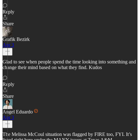
Reply
Share
Grafik Bezirk
Apr 3
Glad to see when people spend the time looking into something and
change their mind based on what they find. Kudos
Reply
Share
Angel Eduardo
Apr 3
The Melissa McCoul situation was flagged by FIRE too, FYI. It’s
listed right here under the MANY issues at Texas A&M.