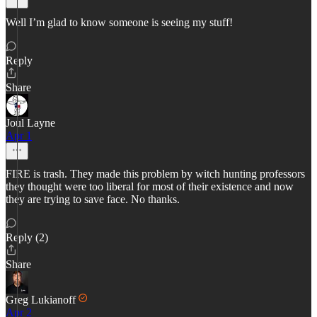
Well I’m glad to know someone is seeing my stuff!
Reply
Share
Joul Layne
Apr 1
FIRE is trash. They made this problem by witch hunting professors
they thought were too liberal for most of their existence and now
they are trying to save face. No thanks.
Reply (2)
Share
Greg Lukianoff
Apr 2