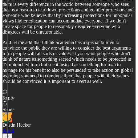
there is every difference in the world between someone who sees
that as a reason to tear down protections and go after professors and
someone who believes that by increasing protections for unpopular
views higher education can accommodate everyone. If we don't
create space for people to reasonably disagree everyone who
disagrees will be unreasonable.
And let me add that I think academia has a special burden to
convince the public they are willing to consider the best arguments
from people with all sorts of values. If you want people who don't
think of nature as something sacred which needs to be protected in
it's untouched form but see it instead as something for man to
manage for his benefit to also be persuaded to take action on global
warming you need to convince them that people with their values
should be convinced it is important to avert as well.
Reply
Share
Dustin Hecker
Apr 4