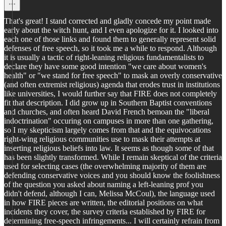
That's great! I stand corrected and gladly concede my point made
early about the witch hunt, and I even apologize for it. I looked into
each one of those links and found them to generally represent solid
defenses of free speech, so it took me a while to respond. Although
it is usually a tactic of right-leaning religious fundamentalists to
declare they have some good intention "we care about women's
health" or "we stand for free speech" to mask an overly conservative
(and often extremist religious) agenda that erodes trust in institutions
like universities, I would further say that FIRE does not completely
fit that description. I did grow up in Southern Baptist conventions
and churches, and often heard David French bemoan the "liberal
indoctrination" occuring on campuses in more than one gathering,
so I my skepticism largely comes from that and the equivocations
right-wing religious communities use to mask their attempts at
inserting religious beliefs into law. It seems as though some of that
has been slightly transformed. While I remain skeptical of the criteria
used for selecting cases (the overwhelming majority of them are
defending conservative voices and you should know the foolishness
of the question you asked about naming a left-leaning prof you
didn't defend, although I can, Melissa McCoul), the language used
in how FIRE pieces are written, the editorial positions on what
incidents they cover, the survey criteria established by FIRE for
determining free-speech infringements... I will certainly refrain from