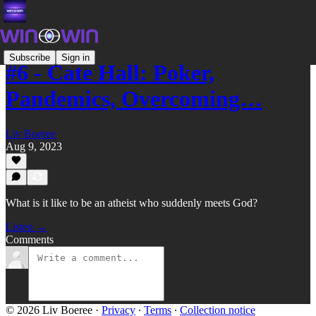
Subscribe
Sign in
#6 - Cate Hall: Poker,
Pandemics, Overcoming…
Liv Boeree
Aug 9, 2023
What is it like to be an atheist who suddenly meets God?
Listen →
Comments
© 2026 Liv Boeree
·
Privacy
∙
Terms
∙
Collection notice