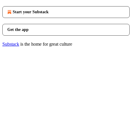
Start your Substack
Get the app
Substack
is the home for great culture