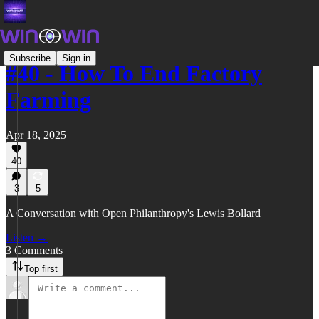
Subscribe
Sign in
#40 - How To End Factory
Farming
Apr 18, 2025
40
3
5
A Conversation with Open Philanthropy's Lewis Bollard
Listen →
3 Comments
Top first