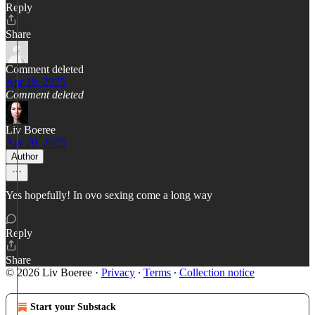
Reply
Share
Comment deleted
Apr 19, 2025
Comment deleted
Liv Boeree
Apr 20, 2025
Author
Yes hopefully! In ovo sexing come a long way
Reply
Share
© 2026 Liv Boeree
·
Privacy
∙
Terms
∙
Collection notice
Start your Substack