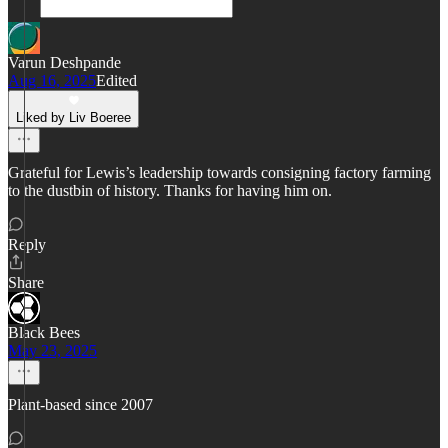
Varun Deshpande
Aug 16, 2025
Edited
Liked by Liv Boeree
Grateful for Lewis’s leadership towards consigning factory farming
to the dustbin of history. Thanks for having him on.
Reply
Share
Black Bees
May 23, 2025
Plant-based since 2007