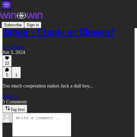
Subscribe
Sign in
Japan - Utopia or Illusion?
Liv Boeree
Jun 3, 2024
22
5
1
Too much cooperation makes Jack a dull boy...
Read →
5 Comments
Top first