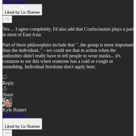
Jun 4, 2024
Liked by Liv Boeree
Yes ... I agree completely, I'd also add that Confuciusism plays a part
in most of East Asia.
Part of these philosophies include that "..the group is more important
than the individual.." - we could see that in action when the
authorities didn't really have to tell people to wear masks... it's
common to see this when someone has a cold or cough or
something. Individual freedoms don't apply here.
Reply
Share
Kyle Harper
Jun 4, 2024
Liked by Liv Boeree