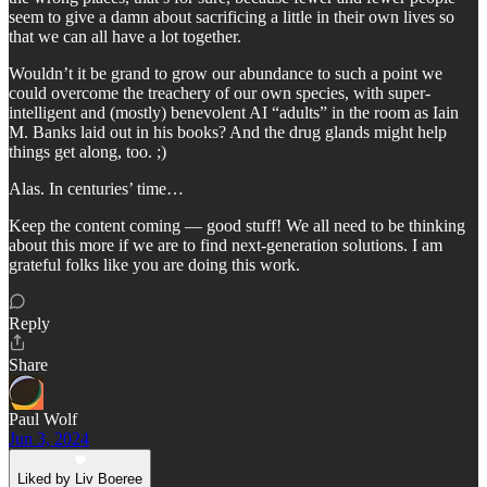
seem to give a damn about sacrificing a little in their own lives so
that we can all have a lot together.
Wouldn’t it be grand to grow our abundance to such a point we
could overcome the treachery of our own species, with super-
intelligent and (mostly) benevolent AI “adults” in the room as Iain
M. Banks laid out in his books? And the drug glands might help
things get along, too. ;)
Alas. In centuries’ time…
Keep the content coming — good stuff! We all need to be thinking
about this more if we are to find next-generation solutions. I am
grateful folks like you are doing this work.
Reply
Share
Paul Wolf
Jun 3, 2024
Liked by Liv Boeree