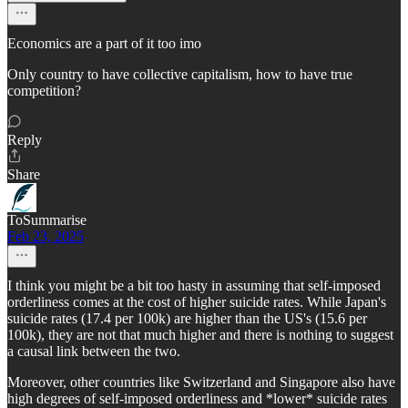
Economics are a part of it too imo
Only country to have collective capitalism, how to have true
competition?
Reply
Share
ToSummarise
Feb 23, 2025
I think you might be a bit too hasty in assuming that self-imposed
orderliness comes at the cost of higher suicide rates. While Japan's
suicide rates (17.4 per 100k) are higher than the US's (15.6 per
100k), they are not that much higher and there is nothing to suggest
a causal link between the two.
Moreover, other countries like Switzerland and Singapore also have
high degrees of self-imposed orderliness and *lower* suicide rates