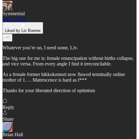
Symmetrial
Jun 4, 2024
Liked by Liv Boeree
Whatever you’re on, I need some, Liv.
The big one for me is: female emancipation without births collapse,
and vice versa. From every angle I find it irreconcilable.
As a female former hikkokomori now flawed terminally online
mother of 1…. Matrescence is hard as f***
Thanks for your liberated direction of optimism
Reply
Share
Brian Hall