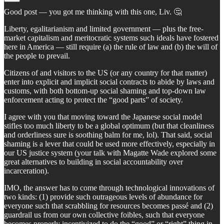
Good post — you got me thinking with this one, Liv. 🤔
Liberty, egalitarianism and limited government — plus the free-
market capitalism and meritocratic systems such ideals have fostered
here in America — still require (a) the rule of law and (b) the will of
the people to prevail.
Citizens of and visitors to the US (or any country for that matter)
enter into explicit and implicit social contracts to abide by laws and
customs, with both bottom-up social shaming and top-down law
enforcement acting to protect the “good parts” of society.
I agree with you that moving toward the Japanese social model
stifles too much liberty to be a global optimum (but that cleanliness
and orderliness sure is soothing balm for me, lol). That said, social
shaming is a lever that could be used more effectively, especially in
our US justice system (your talk with Magatte Wade explored some
great alternatives to building in social accountability over
incarceration).
IMO, the answer has to come through technological innovations of
two kinds: (1) provide such outrageous levels of abundance for
everyone such that scrabbling for resources becomes passé and (2)
guardrail us from our own collective foibles, such that everyone
becomes properly incentivized to do the “good” or “right” thing in