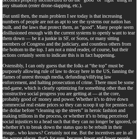
any situation (enter drone-slapping, etc.).
But until then, the main problem I see today is that increasing
numbers of people are not as apt to see the systems our nation has
built, and the laws that protect them, as “good”. Many people seem
disillusioned enough with the current systems to openly want to tear
them down — be it a junkie in SF, or Soros, or many sitting
members of Congress and the judiciary, and countless others from
the bottom to the top. I am not a mind reader, of course, but their
actions certainly seem to indicate this is in fact happening.
Ostensibly, I can only guess that the folks at “the top” must be
purposely allowing rule of law to decay here in the US, fanning the
flames of unrest through media, defunding/vilifying law
enforcement, and halting prosecution of crime. There must be some
end-game, which is clearly optimizing for something other than the
constructive social progress you are getting at — at the core,
probably good ol’ money and power. Whether it’s to drive down
commercial real estate prices so they can scoop it up for pennies on
the dollar before “cleaning up the streets” in heroic fashion and
making trillions in the process, or whether it’s to bring perceived
social injustices to a head such that they can no longer be ignored, or
whether it’s to break down the status quo to be rebuilt in their
image.. who knows? Certainly not me. But the incentives are in all
the wrong places, that’s for sure, because fewer and fewer people