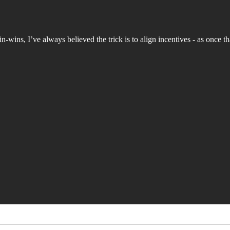
wins, I’ve always believed the trick is to align incentives - as once th