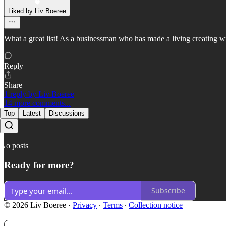
Liked by Liv Boeree
What a great list! As a businessman who has made a living creating win-
Reply
Share
1 reply by Liv Boeree
14 more comments...
Top
Latest
Discussions
No posts
Ready for more?
Subscribe
© 2026 Liv Boeree
·
Privacy
∙
Terms
∙
Collection notice