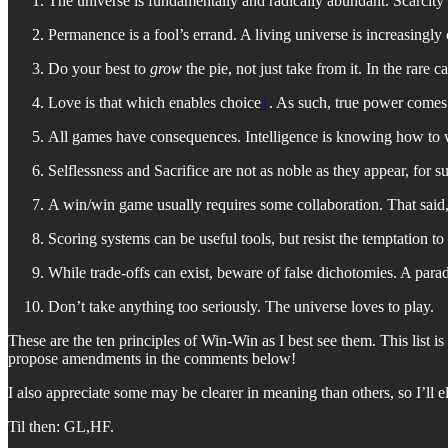
The universe is fundamentally and radically abundant. Scarcity is
Permanence is a fool’s errand. A living universe is increasingl
Do your best to
grow
the pie, not just take from it. In the rare
Love is that which enables choice
1
. As such, true power comes
All games have consequences. Intelligence is knowing how to w
Selflessness and Sacrifice are not as noble as they appear, for s
A win/win game usually requires some collaboration. That sai
Scoring systems can be useful tools, but resist the temptation to
While trade-offs can exist, beware of false dichotomies. A par
Don’t take anything too seriously. The universe loves to play.
These are the ten principles of Win-Win as I best see them. This list i
propose amendments in the comments below!
I also appreciate some may be clearer in meaning than others, so I’ll 
Til then: GL,HF.