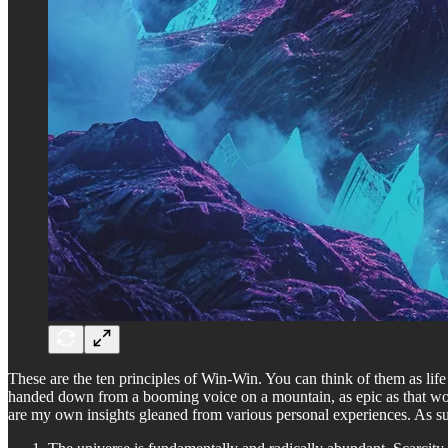
These are the ten principles of Win-Win. You can think of them as li
handed down from a booming voice on a mountain, as epic as that would
are my own insights gleaned from various personal experiences. As such