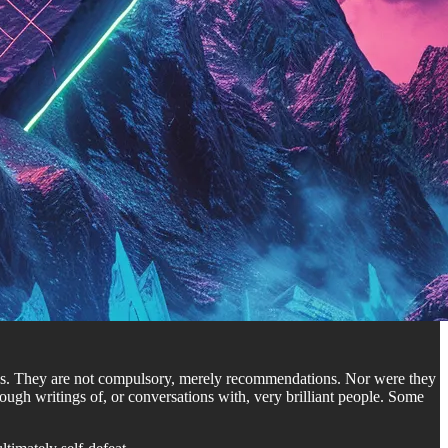
ates. They are not compulsory, merely recommendations. Nor were they
ugh writings of, or conversations with, very brilliant people. Some