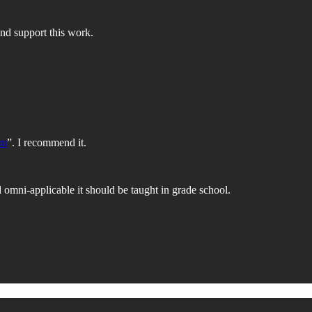
nd support this work.
om
”. I recommend it.
 omni-applicable it should be taught in grade school.