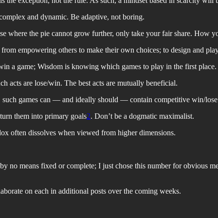
 the exception, not the rule. As such, a mindset based in scarcity will u
y complex and dynamic. Be adaptive, not boring.
 case where the pie cannot grow further, only take your fair share. How yo
 from empowering others to make their own choices; to design and pla
in a game; Wisdom is knowing which games to play in the first place.
uch acts are lose/win. The best acts are mutually beneficial.
d, such games can — and ideally should — contain competitive win/los
 turn them into primary goals
2
. Don’t be a dogmatic maximalist.
adox often dissolves when viewed from higher dimensions.
s by no means fixed or complete; I just chose this number for obvious me
elaborate on each in additional posts over the coming weeks.