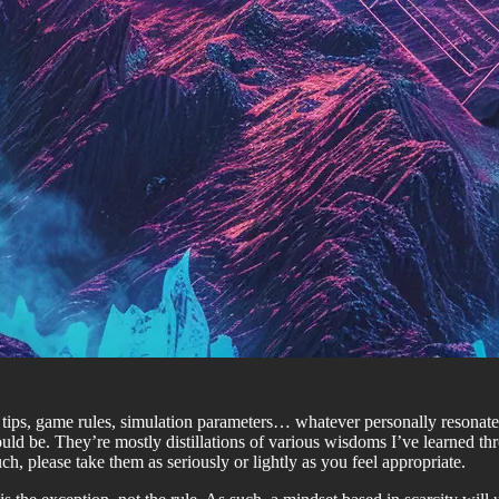
fe tips, game rules, simulation parameters… whatever personally reson
 be. They’re mostly distillations of various wisdoms I’ve learned thro
, please take them as seriously or lightly as you feel appropriate.