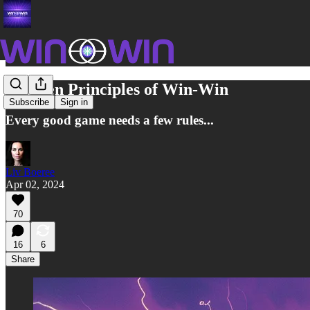
The Ten Principles of Win-Win
Subscribe
Sign in
Every good game needs a few rules...
Liv Boeree
Apr 02, 2024
70
16
6
Share