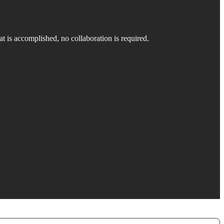
at is accomplished, no collaboration is required.