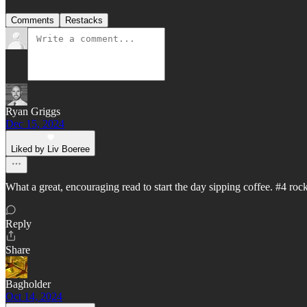
Comments
Restacks
Ryan Griggs
Dec 15, 2024
Liked by Liv Boeree
What a great, encouraging read to start the day sipping coffee. #4 rock
Reply
Share
Bagholder
Oct 14, 2024