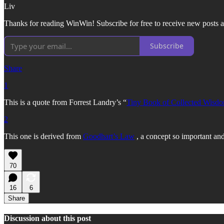
Liv
Thanks for reading WinWin! Subscribe for free to receive new posts a
Subscribe
Share
1
This is a quote from Forrest Landry’s “
Tiny Book of Collected Wisd
2
This one is derived from
Goodhart’s Law
, a concept so important and
70
16
6
Share
Discussion about this post