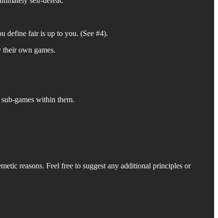
ltimately self-defeat.
u define fair is up to you. (See #4).
y their own games.
e sub-games within them.
metic reasons. Feel free to suggest any additional principles or