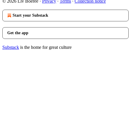
© 2026 Liv Boeree
·
Privacy
∙
Terms
∙
Collection notice
Start your Substack
Get the app
Substack
is the home for great culture