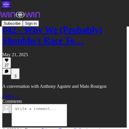
Subscribe
Sign in
#42 - Why We (Probably)
Shouldn't Race To…
May 21, 2025
27
3
A conversation with Anthony Aguirre and Malo Bourgon
Listen →
Comments