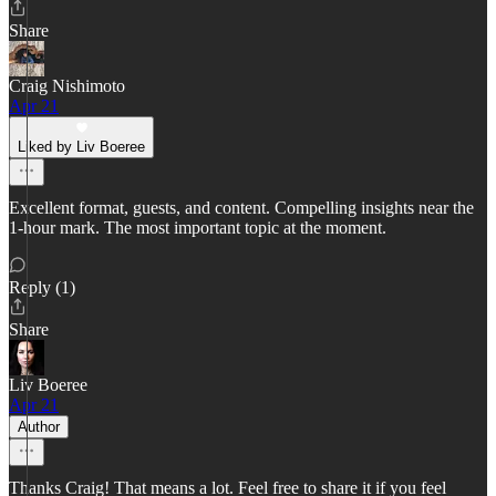
Share
Craig Nishimoto
Apr 21
Liked by Liv Boeree
Excellent format, guests, and content. Compelling insights near the
1-hour mark. The most important topic at the moment.
Reply (1)
Share
Liv Boeree
Apr 21
Author
Thanks Craig! That means a lot. Feel free to share it if you feel