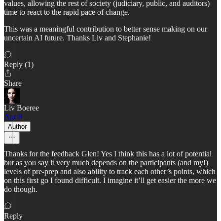
values, allowing the rest of society (judiciary, public, and auditors)
time to react to the rapid pace of change.
This was a meaningful contribution to better sense making on our
uncertain AI future. Thanks Liv and Stephanie!
Reply (1)
Share
Liv Boeree
Apr 8
Author
Thanks for the feedback Glen! Yes I think this has a lot of potential
but as you say it very much depends on the participants (and my!)
levels of pre-prep and also ability to track each other’s points, which
on this first go I found difficult. I imagine it’ll get easier the more we
do though.
Reply