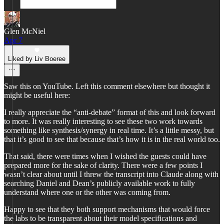
Glen McNiel
Apr 7
Liked by Liv Boeree
Saw this on YouTube. Left this comment elsewhere but thought it
might be useful here:
I really appreciate the “anti-debate” format of this and look forward
to more. It was really interesting to see these two work towards
something like synthesis/synergy in real time. It’s a little messy, but
that it’s good to see that because that’s how it is in the real world too.
That said, there were times when I wished the guests could have
prepared more for the sake of clarity. There were a few points I
wasn’t clear about until I threw the transcript into Claude along with
searching Daniel and Dean’s publicly available work to fully
understand where one or the other was coming from.
Happy to see that they both support mechanisms that would force
the labs to be transparent about their model specifications and