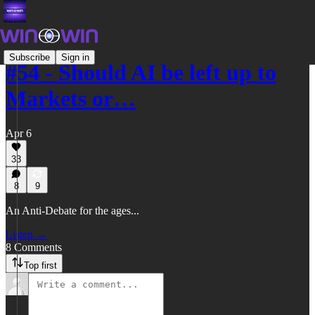
Subscribe
Sign in
#54 - Should AI be left up to
Markets or…
Apr 6
33
8
9
An Anti-Debate for the ages...
Listen →
8 Comments
Top first