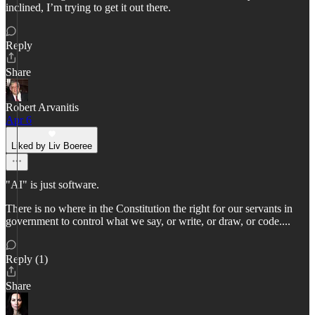
inclined, I’m trying to get it out there.
Reply
Share
Robert Arvanitis
Apr 6
Liked by Liv Boeree
"AI" is just software.
There is no where in the Constitution the right for our servants in
government to control what we say, or write, or draw, or code....
Reply (1)
Share