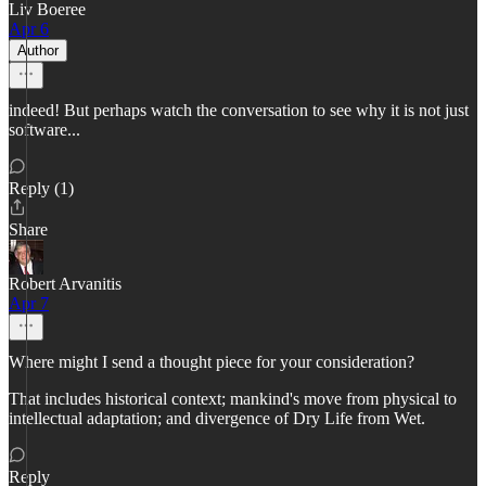
Liv Boeree
Apr 6
Author
indeed! But perhaps watch the conversation to see why it is not just
software...
Reply (1)
Share
Robert Arvanitis
Apr 7
Where might I send a thought piece for your consideration?
That includes historical context; mankind's move from physical to
intellectual adaptation; and divergence of Dry Life from Wet.
Reply