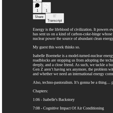
1
1
Share
Transcript
Energy is the lifeblood of civilization. It powers e
has sent us on a kind of carbon-coke-binge whose 
nuclear power the source of abundant clean energy 
My guest this week thinks so.
Isabelle Boemeke is a model-turned-nuclear energ
roadblocks are stopping us from adopting the tec
deeply, and a close friend. As such, we tackle a 
Gen Z aren’t having sex anymore, the problem with
and whether we need an international energy comm
Also, techno-pastoralism. It’s gonna be a thing… 
Chapters:
1:06 - Isabelle's Backstory
7:08 - Cognitive Impact Of Air Conditioning