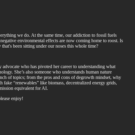
verything we do. At the same time, our addiction to fossil fuels
negative environmental effects are now coming home to roost. Is
that's been sitting under our noses this whole time?
y advocate who has pivoted her career to understanding what
hnology. She’s also someone who understands human nature
bunch of topics; from the pros and cons of degrowth mindset, why
 fake “renewables” like biomass, decentralized energy grids,
ission equivalent for AI.
please enjoy!