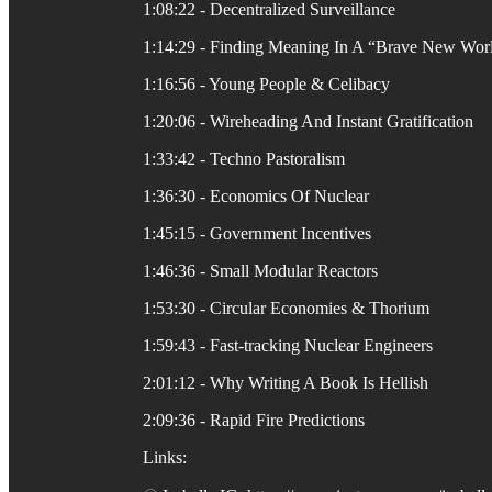
1:08:22 - Decentralized Surveillance
1:14:29 - Finding Meaning In A “Brave New Wor
1:16:56 - Young People & Celibacy
1:20:06 - Wireheading And Instant Gratification
1:33:42 - Techno Pastoralism
1:36:30 - Economics Of Nuclear
1:45:15 - Government Incentives
1:46:36 - Small Modular Reactors
1:53:30 - Circular Economies & Thorium
1:59:43 - Fast-tracking Nuclear Engineers
2:01:12 - Why Writing A Book Is Hellish
2:09:36 - Rapid Fire Predictions
Links: