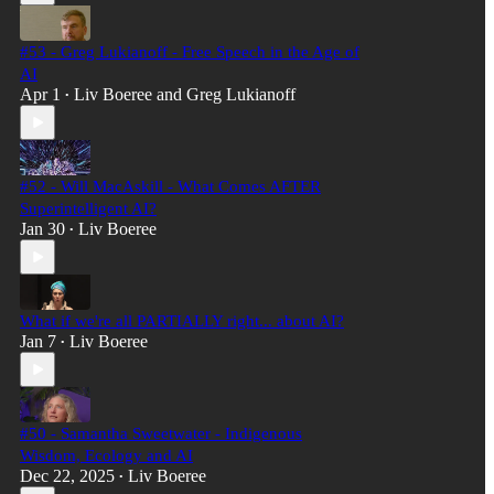
#53 - Greg Lukianoff - Free Speech in the Age of
AI
Apr 1
Liv Boeree
and
Greg Lukianoff
•
#52 - Will MacAskill - What Comes AFTER
Superintelligent AI?
Jan 30
Liv Boeree
•
What if we're all PARTIALLY right... about AI?
Jan 7
Liv Boeree
•
#50 - Samantha Sweetwater - Indigenous
Wisdom, Ecology and AI
Dec 22, 2025
Liv Boeree
•