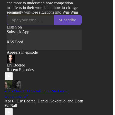
and more to understand how competition
manifests in their world, and how to change
seemingly win-lose situations into Win-Wins.
Subscribe
Listen on
Substack App
RSS Feed
Appears in episode
Liv Boeree
Recent Episodes
#54 - Should AI be left up to Markets or
Governments?
Apr 6
Liv Boeree
,
Daniel Kokotajlo
, and
Dean
•
W. Ball