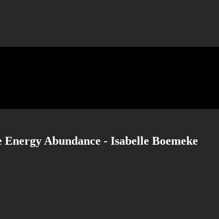
 Energy Abundance - Isabelle Boemeke