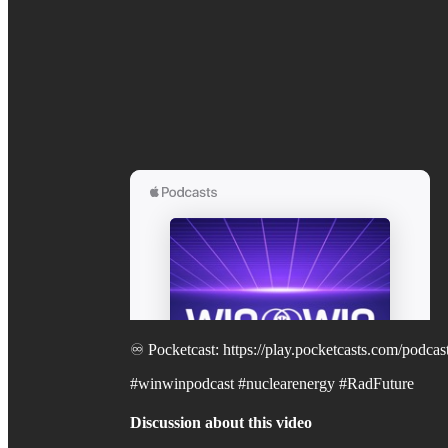
♾️ Pocketcast: https://play.pocketcasts.com/pod
#winwinpodcast #nuclearenergy #RadFuture
Discussion about this video