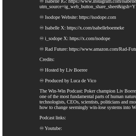
♾️ Isabelle IG: https://www.instagram.com/isabel
utm_source=ig_web_button_share_sheet&igsh
♾️ Isodope Website: https://isodope.com
♾️ Isabelle X: https://x.com/isabelleboemeke
♾️ i_sodope X: https://x.com/isodope
♾️ Rad Future: https://www.amazon.com/Rad-Futu
Credits:
♾️ Hosted by Liv Boeree
♾️ Produced by Luca de Vico
The Win-Win Podcast: Poker champion Liv Boeree ta
one of the most fundamental parts of human nature:
technologists, CEOs, scientists, politicians and m
how to change seemingly win-lose systems into W
Podcast links:
♾️ Youtube: