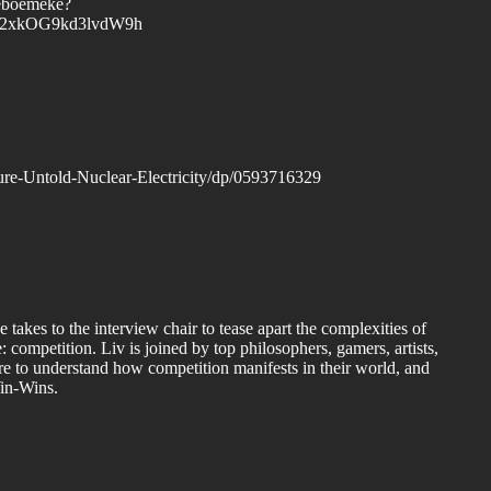
leboemeke?
=Y2xkOG9kd3lvdW9h
re-Untold-Nuclear-Electricity/dp/0593716329
kes to the interview chair to tease apart the complexities of
 competition. Liv is joined by top philosophers, gamers, artists,
ore to understand how competition manifests in their world, and
in-Wins.