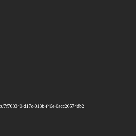
casts/7f708340-d17c-013b-f46e-0acc26574db2