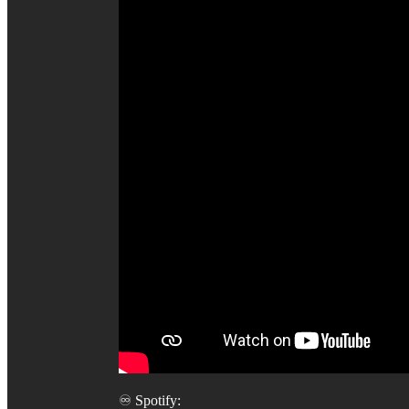
♾️ Spotify: