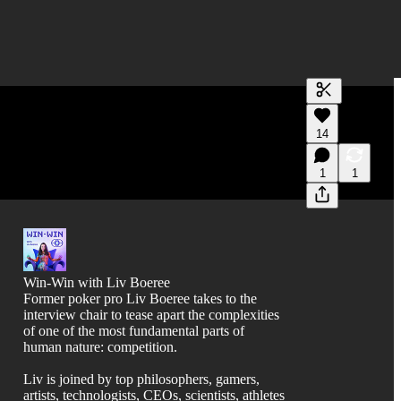
Generate tra
14
A transcript 
editing.
1
1
Win-Win with Liv Boeree
Former poker pro Liv Boeree takes to the
interview chair to tease apart the complexities
of one of the most fundamental parts of
human nature: competition.
Liv is joined by top philosophers, gamers,
artists, technologists, CEOs, scientists, athletes