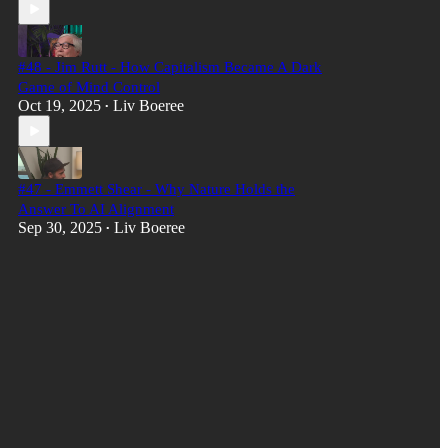
#48 - Jim Rutt - How Capitalism Became A Dark
Game of Mind Control
Oct 19, 2025
Liv Boeree
•
#47 - Emmett Shear - Why Nature Holds the
Answer To AI Alignment
Sep 30, 2025
Liv Boeree
•