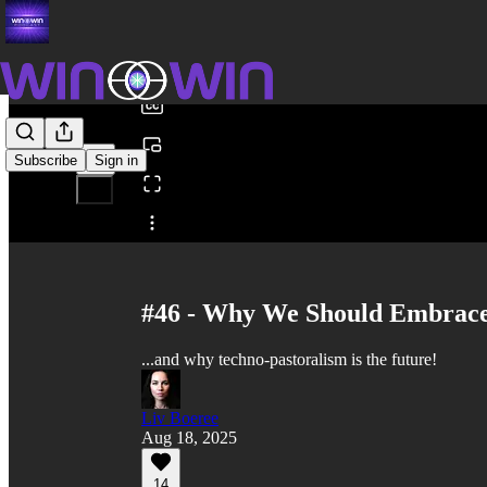
0:00
/
Subscribe
Sign in
Share from 0:00
#46 - Why We Should Embrace
...and why techno-pastoralism is the future!
Liv Boeree
Aug 18, 2025
14