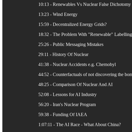
10:13 - Renewables Vs Nuclear False Dichotomy
13:23 - Wind Energy
15:59 - Decentralized Energy Grids?
18:32 - The Problem With "Renewable" Labelling
25:26 - Public Messaging Mistakes
29:11 - History Of Nuclear
41:38 - Nuclear Accidents e.g. Chernobyl
44:52 - Counterfactuals of not discovering the bo
48:25 - Comparison Of Nuclear And AI
52:08 - Lessons for AI Industry
56:20 - Iran's Nuclear Program
59:38 - Funding Of IAEA
1:07:11 - The AI Race - What About China?