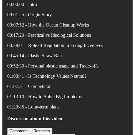
00:00:00 - Intro
00:01:25 - Origin Story
00:07:52 - How the Ocean Cleanup Works
00:17:20 - Practical vs Ideological Solutions
00:38:01 - Role of Regulation in Fixing Incentives
00:45:14 - Plastic Straw Ban
00:52:30 - Personal plastic usage and Trade-offs
01:00:41 - Is Technology Values Neutral?
01:07:31 - Competition
01:13:10 - How to Solve Big Problems
01:20:45 - Long-term plans
Discussion about this video
Comments
Restacks