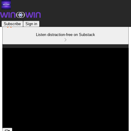
Subscribe
Sign in
Listen distraction-free on Substack