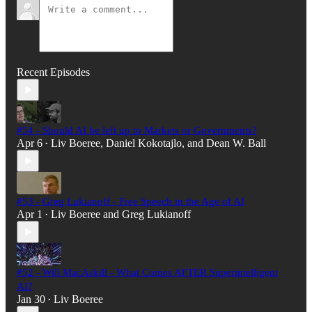
Recent Episodes
#54 - Should AI be left up to Markets or Governments?
Apr 6
Liv Boeree
,
Daniel Kokotajlo
, and
Dean W. Ball
•
#53 - Greg Lukianoff - Free Speech in the Age of AI
Apr 1
Liv Boeree
and
Greg Lukianoff
•
#52 - Will MacAskill - What Comes AFTER Superintelligent
AI?
Jan 30
Liv Boeree
•