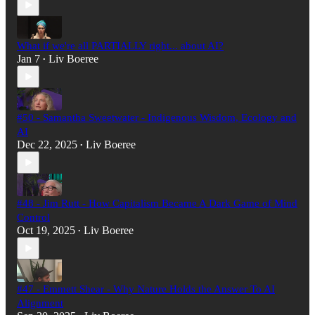
What if we're all PARTIALLY right... about AI?
Jan 7
Liv Boeree
•
#50 - Samantha Sweetwater - Indigenous Wisdom, Ecology and
AI
Dec 22, 2025
Liv Boeree
•
#48 - Jim Rutt - How Capitalism Became A Dark Game of Mind
Control
Oct 19, 2025
Liv Boeree
•
#47 - Emmett Shear - Why Nature Holds the Answer To AI
Alignment