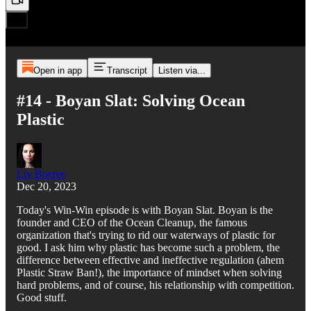
Open in app
Transcript
Listen via...
#14 - Boyan Slat: Solving Ocean
Plastic
Liv Boeree
Dec 20, 2023
Today's Win-Win episode is with Boyan Slat. Boyan is the
founder and CEO of the Ocean Cleanup, the famous
organization that's trying to rid our waterways of plastic for
good. I ask him why plastic has become such a problem, the
difference between effective and ineffective regulation (ahem
Plastic Straw Ban!), the importance of mindset when solving
hard problems, and of course, his relationship with competition.
Good stuff.