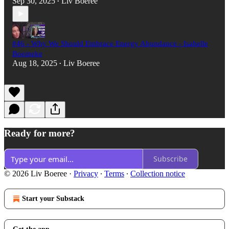
Sep 30, 2025
Liv Boeree
•
#46 - Why We Should Embrace Energy Abundance - Isabelle
Boemeke
Aug 18, 2025
Liv Boeree
•
Ready for more?
Subscribe
© 2026 Liv Boeree
·
Privacy
∙
Terms
∙
Collection notice
Start your Substack