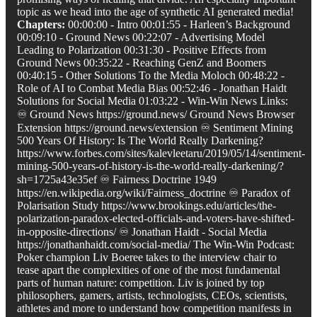
topic as we head into the age of synthetic AI generated media!
Chapters:
00:00:00 - Intro 00:01:55 - Harleen’s Background
00:09:10 - Ground News 00:22:07 - Advertising Model
Leading to Polarization 00:31:30 - Positive Effects from
Ground News 00:35:22 - Reaching GenZ and Boomers
00:40:15 - Other Solutions To the Media Moloch 00:48:22 -
Role of AI to Combat Media Bias 00:52:46 - Jonathan Haidt
Solutions for Social Media 01:03:22 - Win-Win News Links:
♾️ Ground News https://ground.news/ Ground News Browser
Extension https://ground.news/extension ♾️ Sentiment Mining
500 Years Of History: Is The World Really Darkening?
https://www.forbes.com/sites/kalevleetaru/2019/05/14/sentiment-
mining-500-years-of-history-is-the-world-really-darkening/?
sh=1725a43e35ef ♾️ Fairness Doctrine 1949
https://en.wikipedia.org/wiki/Fairness_doctrine ♾️ Paradox of
Polarisation Study https://www.brookings.edu/articles/the-
polarization-paradox-elected-officials-and-voters-have-shifted-
in-opposite-directions/ ♾️ Jonathan Haidt - Social Media
https://jonathanhaidt.com/social-media/ The Win-Win Podcast:
Poker champion Liv Boeree takes to the interview chair to
tease apart the complexities of one of the most fundamental
parts of human nature: competition. Liv is joined by top
philosophers, gamers, artists, technologists, CEOs, scientists,
athletes and more to understand how competition manifests in