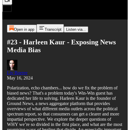
Open in app
Transcript
Listen via...
#23 - Harleen Kaur - Exposing News
Media Bias
Liv Boeree
May 16, 2024
Polarization, echo chambers... how do we fix the problem of
biased news? That's a problem today's Win-Win guest has
dedicated her life to solving. Harleen Kaur is the founder of
Ground News, a news aggregator platform that provides
overviews of what different media outlets across the political
spectrum report, so that consumers can get a clearer and more
impartial perspective. We explore the deeper questions of
WHY we’re so divided in the first place, and what are the most
promising ways of healing that divide. An especially important