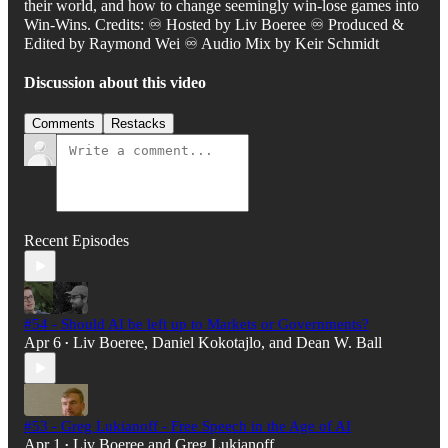
their world, and how to change seemingly win-lose games into
Win-Wins. Credits: ♾️ Hosted by Liv Boeree ♾️ Produced &
Edited by Raymond Wei ♾️ Audio Mix by Keir Schmidt
Discussion about this video
Comments
Restacks
Recent Episodes
#54 - Should AI be left up to Markets or Governments?
Apr 6
Liv Boeree
,
Daniel Kokotajlo
, and
Dean W. Ball
•
#53 - Greg Lukianoff - Free Speech in the Age of AI
Apr 1
Liv Boeree
and
Greg Lukianoff
•