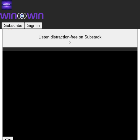
Subscribe
Sign in
Listen distraction-free on Substack