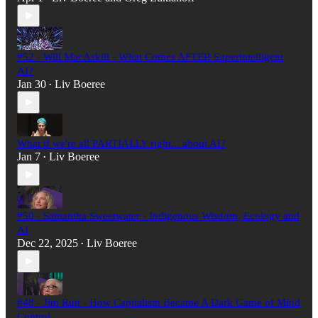
#52 - Will MacAskill - What Comes AFTER Superintelligent
AI?
Jan 30
Liv Boeree
•
What if we're all PARTIALLY right... about AI?
Jan 7
Liv Boeree
•
#50 - Samantha Sweetwater - Indigenous Wisdom, Ecology and
AI
Dec 22, 2025
Liv Boeree
•
#48 - Jim Rutt - How Capitalism Became A Dark Game of Mind
Control