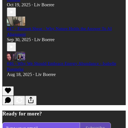
Oct 19, 2025
Liv Boeree
•
#47 - Emmett Shear - Why Nature Holds the Answer To AI
Alignment
Sep 30, 2025
Liv Boeree
•
#46 - Why We Should Embrace Energy Abundance - Isabelle
Boemeke
Aug 18, 2025
Liv Boeree
•
Ready for more?
Subscribe